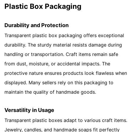
Plastic Box Packaging
Durability and Protection
Transparent plastic box packaging offers exceptional
durability. The sturdy material resists damage during
handling or transportation. Craft items remain safe
from dust, moisture, or accidental impacts. The
protective nature ensures products look flawless when
displayed. Many sellers rely on this packaging to
maintain the quality of handmade goods.
Versatility in Usage
Transparent plastic boxes adapt to various craft items.
Jewelry, candles, and handmade soaps fit perfectly