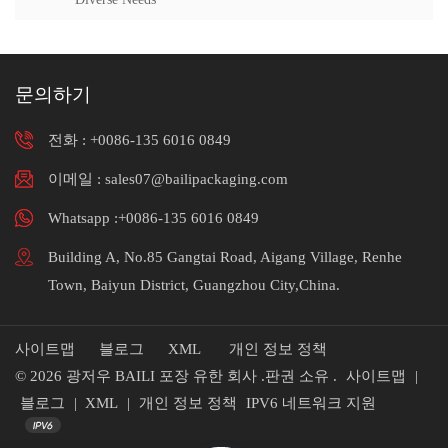
문의하기
전화 :
+0086-135 6016 0849
이메일 : sales07@bailipackaging.com
Whatsapp :+0086-135 6016 0849
Building A, No.85 Gangtai Road, Aigang Village, Renhe
Town, Baiyun District, Guangzhou City,China.
사이트맵
블로그
XML
개인 정보 정책
© 2026 광저우 BAILI 포장 유한 회사 .판권 소유 .
사이트맵
|
블로그
|
XML
|
개인 정보 정책
IPV6 네트워크 지원