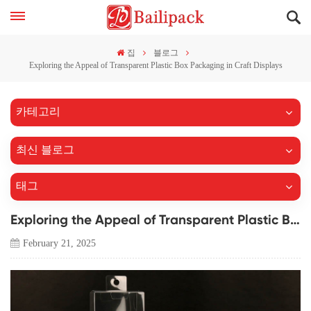
집
블로그
Exploring the Appeal of Transparent Plastic Box Packaging in Craft Displays
카테고리
최신 블로그
태그
Exploring the Appeal of Transparent Plastic Box Packaging in Craft Displays
February 21, 2025