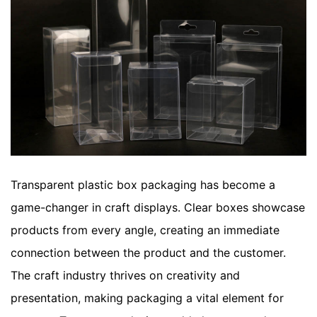
Transparent plastic box packaging has become a
game-changer in craft displays. Clear boxes showcase
products from every angle, creating an immediate
connection between the product and the customer.
The craft industry thrives on creativity and
presentation, making packaging a vital element for