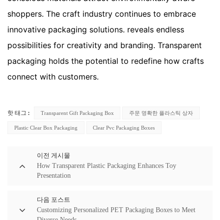
shoppers. The craft industry continues to embrace
innovative packaging solutions. reveals endless
possibilities for creativity and branding. Transparent
packaging holds the potential to redefine how crafts
connect with customers.
Transparent Gift Packaging Box
주문 명확한 플라스틱 상자
핫 태그 :
Plastic Clear Box Packaging
Clear Pvc Packaging Boxes
이전 게시물
How Transparent Plastic Packaging Enhances Toy
Presentation
다음 포스트
Customizing Personalized PET Packaging Boxes to Meet
Diverse Needs