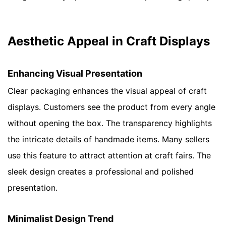
Aesthetic Appeal in Craft Displays
Enhancing Visual Presentation
Clear packaging enhances the visual appeal of craft
displays. Customers see the product from every angle
without opening the box. The transparency highlights
the intricate details of handmade items. Many sellers
use this feature to attract attention at craft fairs. The
sleek design creates a professional and polished
presentation.
Minimalist Design Trend