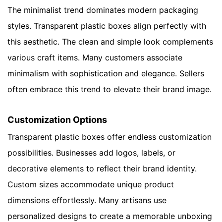
The minimalist trend dominates modern packaging
styles. Transparent plastic boxes align perfectly with
this aesthetic. The clean and simple look complements
various craft items. Many customers associate
minimalism with sophistication and elegance. Sellers
often embrace this trend to elevate their brand image.
Customization Options
Transparent plastic boxes offer endless customization
possibilities. Businesses add logos, labels, or
decorative elements to reflect their brand identity.
Custom sizes accommodate unique product
dimensions effortlessly. Many artisans use
personalized designs to create a memorable unboxing