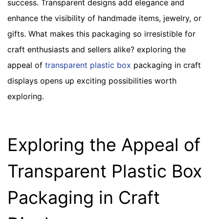
success. Transparent designs add elegance and
enhance the visibility of handmade items, jewelry, or
gifts. What makes this packaging so irresistible for
craft enthusiasts and sellers alike? exploring the
appeal of
transparent plastic box
packaging in craft
displays opens up exciting possibilities worth
exploring.
Exploring the Appeal of
Transparent Plastic Box
Packaging in Craft