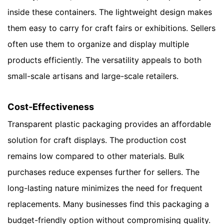
inside these containers. The lightweight design makes
them easy to carry for craft fairs or exhibitions. Sellers
often use them to organize and display multiple
products efficiently. The versatility appeals to both
small-scale artisans and large-scale retailers.
Cost-Effectiveness
Transparent plastic packaging provides an affordable
solution for craft displays. The production cost
remains low compared to other materials. Bulk
purchases reduce expenses further for sellers. The
long-lasting nature minimizes the need for frequent
replacements. Many businesses find this packaging a
budget-friendly option without compromising quality.