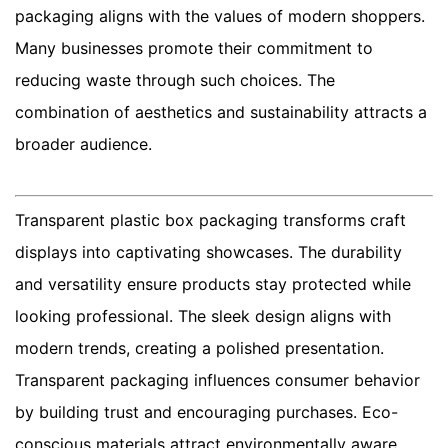
packaging aligns with the values of modern shoppers.
Many businesses promote their commitment to
reducing waste through such choices. The
combination of aesthetics and sustainability attracts a
broader audience.
Transparent plastic box packaging transforms craft
displays into captivating showcases. The durability
and versatility ensure products stay protected while
looking professional. The sleek design aligns with
modern trends, creating a polished presentation.
Transparent packaging influences consumer behavior
by building trust and encouraging purchases. Eco-
conscious materials attract environmentally aware