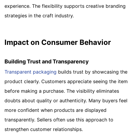
experience. The flexibility supports creative branding
strategies in the craft industry.
Impact on Consumer Behavior
Building Trust and Transparency
Transparent packaging
builds trust by showcasing the
product clearly. Customers appreciate seeing the item
before making a purchase. The visibility eliminates
doubts about quality or authenticity. Many buyers feel
more confident when products are displayed
transparently. Sellers often use this approach to
strengthen customer relationships.