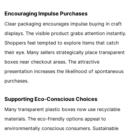
Encouraging Impulse Purchases
Clear packaging encourages impulse buying in craft
displays. The visible product grabs attention instantly.
Shoppers feel tempted to explore items that catch
their eye. Many sellers strategically place transparent
boxes near checkout areas. The attractive
presentation increases the likelihood of spontaneous
purchases.
Supporting Eco-Conscious Choices
Many transparent plastic boxes now use recyclable
materials. The eco-friendly options appeal to
environmentally conscious consumers. Sustainable