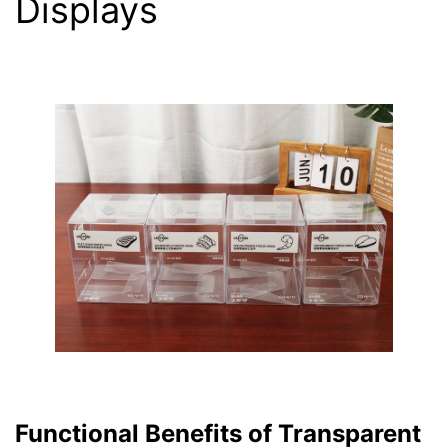
Displays
Functional Benefits of Transparent