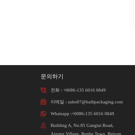
문의하기
전화 :
+0086-135 6016 0849
이메일 : sales07@bailipackaging.com
Whatsapp :+0086-135 6016 0849
Building A, No.85 Gangtai Road,
Aigang Village, Renhe Town, Baiyun