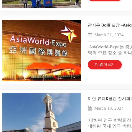
might affect the packag
자들로부터 높은 평가를
strategies should focus
Enhancing Packaging A
다. 이는 고객의 기대
businesses to spot weak
품의 시각적 매력과 
experience. A positive 
plastic box packaging t
하고 제공하려는 당사의
become evident with a b
PVC, PET 및 PP 
loyalty and word-of-m
captivate consumers. Vib
해 주시고 변함없는 성
prevents costly mistakes
성, 내구성 및 특정 
Strategies Design Imag
packaging appeal. Brand
말씀을 드립니다. 우리
for better results. Cos
광저우 Baili 포장 -Asi
제공합니다. 우리 외에
Solutions Eco-friendly 
graphics. High-quality 
기적인 파트너십을 구축
box sample aids in min
미가 물씬 풍기는 정교
involves the use of eco-
Consumers associate vi
March 21, 2024
있거나 당사의 포장 옵
avoid unnecessary mater
과 기능성을 결합한 프
biodegradable or recycl
products. Advanced prin
하지 마시고 당사의 전
design or construction
력과 브랜드 표현이 필
environmental impact. C
Advanced Printing Meth
AsiaWorld-Expo
save resources by corre
에 이상적입니다. Bai
sustainability. Eco-fri
packaging. This method
역의 주요 장소 중 하나
sample ensures that the 
뿐만 아니라 제품의 
positive brand image at
from reduced production 
대규모 행사의 허브 역할을
Companies achieve cost
는 탁월한 포장 솔루션
Businesses should consi
customization and flexib
섬의 홍콩 국제공항 인
더 읽어보기
sample. Optimizing Mat
다. 우리는 이란 뷰티
strategy. Minimalist De
campaigns or seasons. O
쇄 및 포장 박람회의 
material usage. Business
드러난 품질, 장인정신
effective packaging str
large volumes. This tec
합니다! 귀하의 특정 
sample. A box sample he
습니다. 이번 전시회에
modern consumers. Clut
details. Flexographic pr
스틱 상자 및 종이 상
durability. Companies ev
에 관심을 보여주신 모
sophistication. A minim
Businesses use flexogra
니다. 당사의 전담 카
through a box sample. P
립니다. 귀하의 피드백
strategy aligns with sus
Several brands have rev
강조하는 설득력 있고
quality of the packagin
공하기 위한 우리의 헌
message more effectivel
printing. A leading cos
이란 뷰티&클린 전시회 l
다. 때에 온다 플라스
friendly packaging so
요구 사항에 대해 문의
a strong visual impact 
company launched a limi
아니라 내구성과 실용성
Meeting Customer Expect
March 18, 2024
비스 팀에 문의하세요.
strategy captures consu
Sales increased by 25%
플라스틱 상자는 고품질
meeting customer expec
항에 맞는 맞춤형 솔루
Personalization Tailore
used flexographic printi
에 제품이 잘 보호됩니
reflects quality and car
분의 지속적인 지원과 Sh
테헤란 영구 박람회장
packaging strategies cat
commitment to sustainab
필요한 경우 당사는 브
packaging to customer 
Bailipack의 기억
테헤란 국제 영구 박람
customize packaging ba
utilized offset printing
끌 수 있는 맞춤형 솔
ensure packaging aligns
다. 앞으로도 당사의 