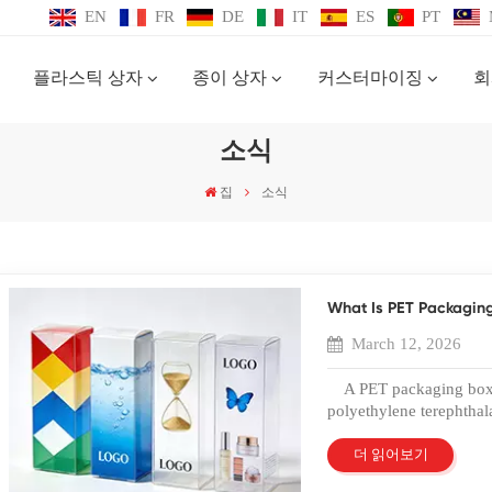
EN
FR
DE
IT
ES
PT
플라스틱 상자
종이 상자
커스터마이징
회
소식
집
소식
What Is PET Packagin
March 12, 2026
A PET packaging box i
polyethylene terephthala
protective packaging. Tha
the PET plastic box has
더 읽어보기
industries. In 2026, b