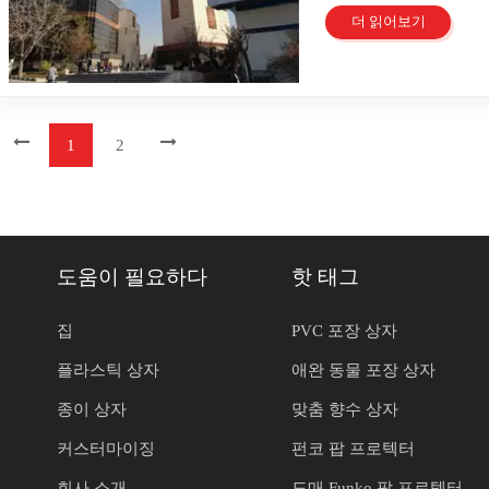
전시 센터입니다. 이는
packaging creates a un
packaging reinforced t
니다. 을 위한 종이 상
increases when packagi
공할 수 있기를 기대합
전시회, 문화 행사 장
더 읽어보기
strengthens the emotion
Packaging Sustainabil
니라 귀하의 브랜드 아
contributes to a posit
Beauty&Clean 
packaging enhances con
Plastic Waste The packa
요하다는 것을 알고 있
Perception A box sample
영합니다! 우리는 혁신
customer loyalty throug
single-use plastic wast
이고 설득력 있는 메시
designed packaging enh
부스에서 솔루션을 만
strategy differentiates 
of reusable and recycla
수 있도록 도와드립니다
businesses to showcase 
(Guangzhou Baili 
Packaging Limited editi
minimize waste and pro
자까지, 당사는 다양한
high-quality packaging 
충족하는 고품질 포장 
packaging strategy cre
increasingly demand sus
공합니다. 광주바이리포
1
2
building trust and loya
신이 요구하는지 여부 
Limited edition designs
packaging gain a compet
최우선으로 생각합니다.
through a box sample s
를 제공할 수 있는 전
Consumers feel special
with global sustainabili
시장에서 눈에 띄는 포
Applications of Box S
라스틱 상자는 다양한 
can boost sales through 
by adopting green pract
습니다. 우리 제품을 
Solutions Box samples 
록 설계되었습니다. 우
encourages repeat purc
benefits both the envi
만 아니라 전체적인 표
into success stories. A
기, 모양 및 사용자 
packaging elevates a br
Advancements Technolog
품을 선보일 수 있다는 확
to test new packaging de
한 상자부터 브랜드 이
Packaging Strategies U
plastic packaging. New
F02 04 - Hall 
도움이 필요하다
핫 태그
design did not align wi
포장 솔루션을 찾는 데
packaging strategy that 
efficiency and sustainab
친절하고 지식이 풍부한
allowed the brand to ma
한다면 종이 상자가 탁
customer satisfaction. 
to traditional material
루션에 대한 자세한 정보
design received positiv
당사의 종이 상자는 환
집
PVC 포장 상자
Frustration arises from
and support circular e
장 방법을 알아볼 수 
significantly after imp
장 솔루션을 제공합니다
mechanism improves the
product tracking and co
played a crucial role i
플라스틱 상자
애완 동물 포장 상자
프레젠테이션을 향상시
resealable features. Re
provide valuable infor
from using a box sampl
다. Beauty&clea
This approach encourage
that embrace technolog
organic snacks. The bo
종이 상자
맞춤 향수 상자
자 포장 옵션을 살펴보
strengthens brand loyalt
Investing in cutting-ed
packaging's durability
원을 제공하고, 귀하의
Reusability and multi-fu
relevance. Plastic 
커스터마이징
펀코 팝 프로텍터
testing led to design i
의 브랜드를 어떻게 향
packaging strategy that
value in the packaging 
out on store shelves. Cu
란) Tadjrish의 Dr. Cha
conscious consumers. R
presentation and ensure 
회사 소개
도매 Funko 팝 프로텍터