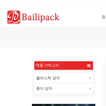
집
제품 카테고리
플라스틱 상자
종이 상자