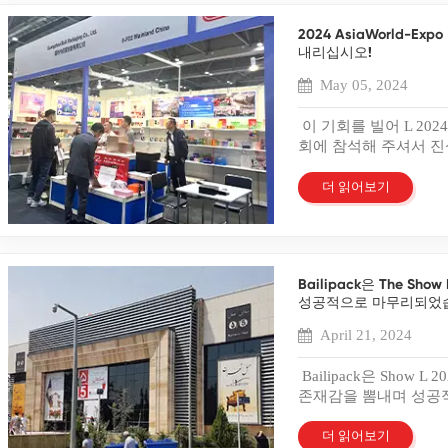
discoloration and degrad
provides unique benefit
Businesses should explo
products. Consumers rec
Creating a Box Sample
2024 AsiaWorld-
in the crowded marketp
Films Anti-scratch films
begins with creating a 
내리십시오!
Strategies in Branding P
can detract from a prod
aesthetics and functiona
branding. The right pac
techniques include prote
May 05, 2024
building a preliminary 
and increase its marke
maintain clarity. Brands
visualizing the final pr
packaging influences c
Customers appreciate th
이 기회를 빌어 L 2024
initial feedback from t
Psychological Impact of
Understanding Plastic 
회에 참석해 주셔서 진심
plays a crucial role in
choices in packaging st
of Plastics Used in Pack
는 행사에 참여하게 된
to evaluate the durabili
evoke emotions and inf
materials to meet dive
리는 광범위한 포장 옵
더 읽어보기
from stakeholders provid
can create excitement a
for plastic boxes. Each 
공하겠다는 약속을 강조했
improvements. Adjustme
reliability. Brands shoul
solutions. PET provides 
를 포함한 다양한 포장
results. Successful test
message. Material choic
products. PVC offers flex
미적 매력으로 유명합니
necessary requirement
choices appeal to envi
packaging. PP resists he
경험을 향상시키기 위
Evaluation Assessing A
materials convey premiu
Businesses must select t
Bailipack은 The S
선보였습니다. 우리 팀
provides a clear view o
the target audience's p
Impact on Packaging Qua
성공적으로 마무리되었
고유한 포장 요구 사항
the aesthetics of the pa
Tool Packaging serves a
packaging quality. High-
공유하게 되어 기뻤습니
sample influences custom
April 21, 2024
through packaging crea
protection. Strong mate
션의 역량을 선보일 수
in packaging success. C
compelling story on pac
handling. Clear plastics
다. Bailipack에
sample. A box sample h
Bailipack은 Show L 
competitors. Consumers 
packaging maintains pro
역할을 한다고 믿습니다
protects the product. Bu
존재감을 뽐내며 성공
values and experiences
boost consumer confiden
이, 안전한 보호, 지속
needs through a box sa
인 당사 제품에 대한 
enhances customer sati
edge with superior packa
게 제품을 맞춤화할 수
reveals potential design
기간 동안 우리는 다양
더 읽어보기
delights consumers and
enhances brand reputa
정적인 피드백은 품질과