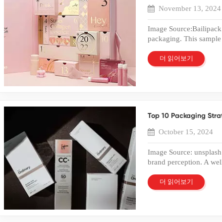
delivering high-quality
to increased customer 
November 13, 2024
customization and effici
Plastic Box Packaging 
brands. Conclusion A 
Box Packaging Techniq
Image Source:Bailipack 
practical and versatile 
enhances the visual app
packaging. This sample p
transparency, durability,
luxurious touch to plast
packaging design. Busi
role in retail packagin
create a premium look. 
quality before mass pro
더 읽어보기
food packaging, the PET
the surface. Heat and pr
packaging meets brand 
protection and display 
method increases brand 
samples help identify p
packaging impact, a cus
Foil Stamping Silver fo
necessary adjustments t
match modern marketi
appearance. Companies ch
evaluated box sample le
Quote If you need cus
stamping process mirrors
brand perception. Un
needs and quality standa
a sophisticated finish. 
Top 10 Packaging Stra
Sample? Definition and
sample. Our experienc
value. Businesses benef
of packaging. The purpo
factory provide one-sto
October 15, 2024
Stamping Laser foil sta
version of the final des
transparent, durable, a
technology uses lasers 
quality and functionali
markets.
Image Source: unsplash 
intricate patterns and lo
to assess how well the 
brand perception. A wel
design options. Compan
Evaluating a box sample 
product's image and elev
technique. The result 
mass production. Types
first point of contact 
Measures in Plastic B
더 읽어보기
exist for different nee
packaging designs crea
protection safeguards p
physical box samples. D
strategy can differenti
can damage packaged go
representations of pack
recognize the power of p
incorporate UV-resistant
hands-on experience of
packaging choices lead 