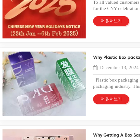
To all valued customers
Food Packaging Many b
further information, ple
for the CNY celebration
PET box for cakes, cooki
interest!
off. We resume work on
consumers to see produc
inquiry or something urg
더 읽어보기
protection. Electronic
contact me 0086-135 6
such as cables, earphon
sales01@bailipackaging
plastic box packaging. T
like to express our best
transparent design impr
in the past year.May we
Products Retail toy pa
have a wonderful day
with hanging hooks for 
Why Plastic Box packa
maximizes product visi
Packaging Manufacturi
December 13, 2024
packaging box requires 
sheet extrusion and mate
Plastic box packaging 
Die cutting and creasin
packaging industry. Th
packaging A reliable Ch
ensures protection. Var
quality control at ever
standards. Gold foil s
더 읽어보기
Why Work with a Profe
Packaging plays a crucia
experienced factory en
products from damage. 
quality and branding r
superior packaging. Con
provide: Full PET packa
packaging. Investing in
supply and quality contr
Companies should priori
Scalable manufacturing
Why Getting A Box Sam
industry must focus on 