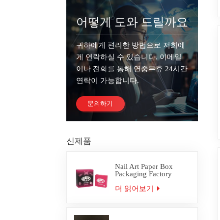
어떻게 도와 드릴까요
귀하에게 편리한 방법으로 저희에
게 연락하실 수 있습니다. 이메일
이나 전화를 통해 연중무휴 24시간
연락이 가능합니다.
문의하기
신제품
Nail Art Paper Box
Packaging Factory
Custom
더 읽어보기