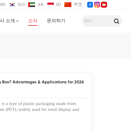
MS
KO
AR
ID
中文
사 소개
소식
문의하기
g Box? Advantages & Applications for 2026
s a type of plastic packaging made from
te (PET), widely used for retail display and
nks to its clarity, strength, and recyclability,
 become a preferred solution for many
rands increasingly choose custom PET box