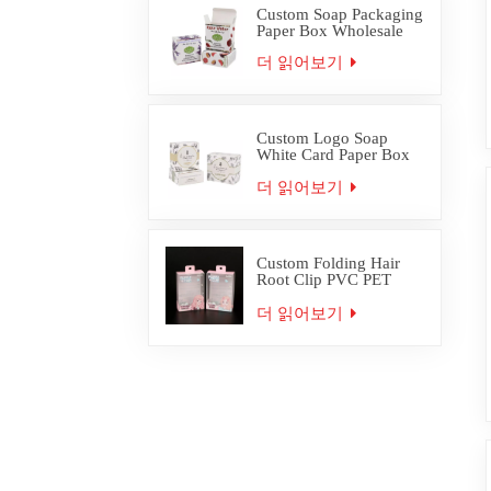
Custom Soap Packaging
Paper Box Wholesale
더 읽어보기
Custom Logo Soap
White Card Paper Box
Packaging
더 읽어보기
Custom Folding Hair
Root Clip PVC PET
Plastic Box Packaging
더 읽어보기