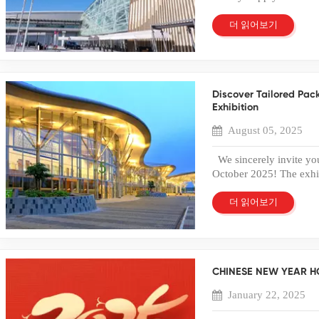
2025 at AsiaWorld-Exp
Eco-Friendly and Recycl
5-E28. As a factory spe
더 읽어보기
in 2026. A recyclable 
trading, we are committ
it a more environmenta
paperboard packaging to
are now switching from 
design. We will showca
their sustainability c
customization options d
Products When produced
Discover Tailored Pac
brand. Whether you are 
packaging can meet foo
Exhibition
friendly materials, or 
commonly used for baker
solutions to meet your 
to-eat food packaging. 
August 05, 2025
exhibition! Please visi
can verify product safet
Airport (AWE) on Lanta
markets. 5. Flexible C
We sincerely invite you
the perfect packaging s
packaging that reflects 
October 2025! The exhib
multiple customization o
2025, at the Indonesia 
Embossing or hot stampi
Boulevard No. 1, Page
더 읽어보기
Through professional P
Tangerang, Banten 1533
packaging that strengt
integrating industry an
Common Applications 
plastic and paper box 
are widely used across 
high-quality solutions t
durability. Cosmetics 
CHINESE NEW YEAR H
beautifully designed an
choose transparent PET
packaging needs. We we
January 22, 2025
while protecting delicat
about our products and 
tools are frequently pac
Cosmobeauté Indonesia 