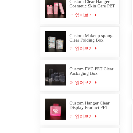
Custom Clear Hanger
Cosmetic Skin Care PET
PVC Packaging Box
더 읽어보기
Custom Makeup sponge
Clear Folding Box
더 읽어보기
Custom PVC PET Clear
Packaging Box
Wholesale
더 읽어보기
Custom Hanger Clear
Display Product PET
PVC Packaging Box
더 읽어보기