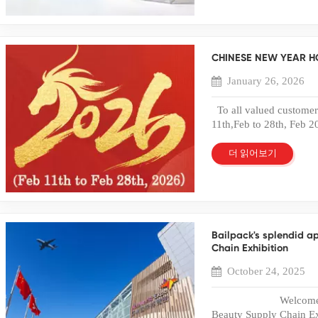
packaging because it off
maintaining durability a
transparent PET packagi
shelves. What Is a PE
CHINESE NEW YEAR H
rigid or semi-rigid box 
printed, and folded into 
January 26, 2026
clear appearance and s
other plastic materials,
To all valued customers
and better environment
11th,Feb to 28th, Feb 2
produce recyclable PET 
will resume to work on 
standards. PET material
something urgently duri
더 읽어보기
applications because it
0086-135 6016 0 849 o
properly manufacture
sales01@bailipackaging
Packaging Boxes 1. Hig
like to express our best
the biggest advantages 
in the past year.May we
clarity. Transparent PE
have a wonderful day. B
product inside, increasi
Bailpack's splendid a
makes the PET plastic bo
Chain Exhibition
where visual presentati
October 24, 2025
and Durable Structure D
box offers excellent imp
Welcome to COSM
durability protects prod
Beauty Supply Chain Ex
reducing damage rates a